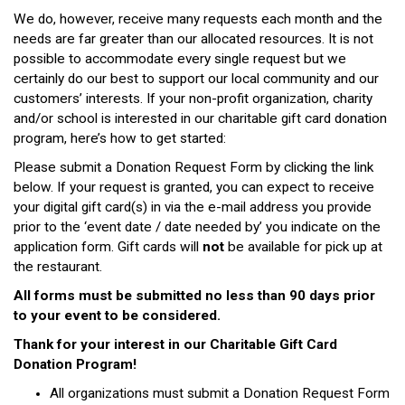
We do, however, receive many requests each month and the
needs are far greater than our allocated resources. It is not
possible to accommodate every single request but we
certainly do our best to support our local community and our
customers’ interests. If your non-profit organization, charity
and/or school is interested in our charitable gift card donation
program, here’s how to get started:
Please submit a Donation Request Form by clicking the link
below. If your request is granted, you can expect to receive
your digital gift card(s) in via the e-mail address you provide
prior to the ‘event date / date needed by’ you indicate on the
application form. Gift cards will
not
be available for pick up at
the restaurant.
All forms must be submitted no less than 90 days prior
to your event to be considered.
Thank for your interest in our Charitable Gift Card
Donation Program!
All organizations must submit a Donation Request Form