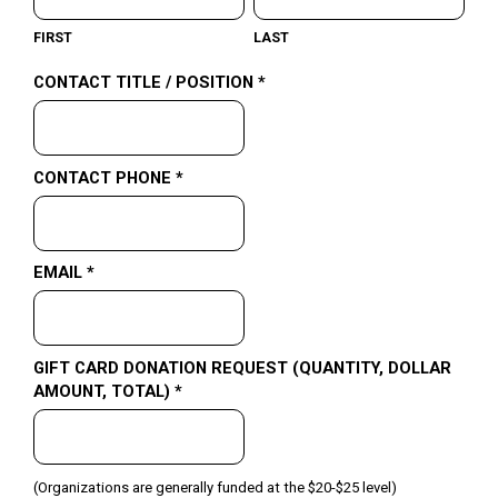
FIRST
LAST
CONTACT TITLE / POSITION *
CONTACT PHONE *
EMAIL *
GIFT CARD DONATION REQUEST (QUANTITY, DOLLAR
AMOUNT, TOTAL) *
(Organizations are generally funded at the $20-$25 level)