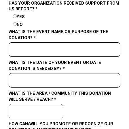
HAS YOUR ORGANIZATION RECEIVED SUPPORT FROM
US BEFORE? *
YES
NO
WHAT IS THE EVENT NAME OR PURPOSE OF THE
DONATION? *
WHAT IS THE DATE OF YOUR EVENT OR DATE
DONATION IS NEEDED BY? *
WHAT IS THE AREA / COMMUNITY THIS DONATION
WILL SERVE / REACH? *
HOW CAN/WILL YOU PROMOTE OR RECOGNIZE OUR