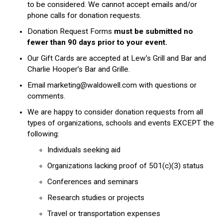
to be considered. We cannot accept emails and/or
phone calls for donation requests.
Donation Request Forms
must be submitted no
fewer than 90 days prior to your event.
Our Gift Cards are accepted at Lew’s Grill and Bar and
Charlie Hooper’s Bar and Grille.
Email
marketing@waldowell.com
with questions or
comments.
We are happy to consider donation requests from all
types of organizations, schools and events EXCEPT the
following:
Individuals seeking aid
Organizations lacking proof of 501(c)(3) status
Conferences and seminars
Research studies or projects
Travel or transportation expenses