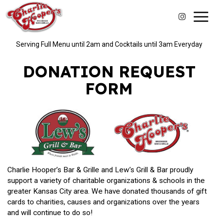
Toggl
navig
Serving Full Menu until 2am and Cocktails until 3am Everyday
DONATION REQUEST
FORM
Charlie Hooper’s Bar & Grille and Lew’s Grill & Bar proudly
support a variety of charitable organizations & schools in the
greater Kansas City area. We have donated thousands of gift
cards to charities, causes and organizations over the years
and will continue to do so!