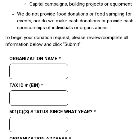
Capital campaigns, building projects or equipment
We do not provide food donations or food sampling for
events, nor do we make cash donations or provide cash
sponsorships of individuals or organizations.
To begin your donation request, please review/complete all
information below and click “Submit”
ORGANIZATION NAME *
TAX ID # (EIN) *
501(C)(3) STATUS SINCE WHAT YEAR? *
ORGANIZATION ADDRESS *