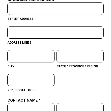
STREET ADDRESS
ADDRESS LINE 2
CITY
STATE / PROVINCE / REGION
ZIP / POSTAL CODE
CONTACT NAME *