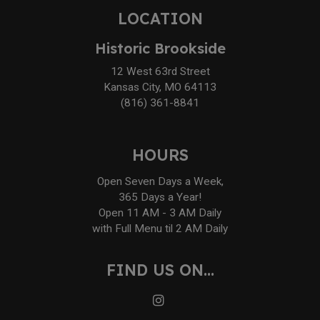
LOCATION
Historic Brookside
12 West 63rd Street
Kansas City, MO 64113
(816) 361-8841
HOURS
Open Seven Days a Week,
365 Days a Year!
Open 11 AM - 3 AM Daily
with Full Menu til 2 AM Daily
FIND US ON...