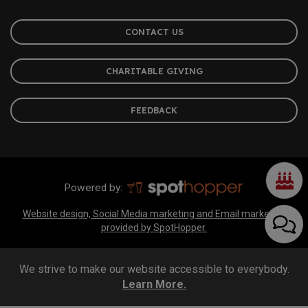
CONTACT US
CHARITABLE GIVING
FEEDBACK
Powered by:
Website design, Social Media marketing and Email marketing
provided by SpotHopper.
We strive to make our website accessible to everybody.
Learn More.