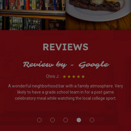
REVIEWS
Review by - Google
Chris J. :
A wonderful neighborhood bar with a family atmosphere. Very
likely to have a grade school team in for a post game
celebratory meal while watching the local college sport.