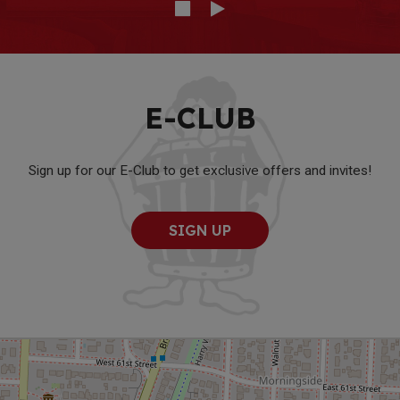
E-CLUB
Sign up for our E-Club to get exclusive offers and invites!
SIGN UP