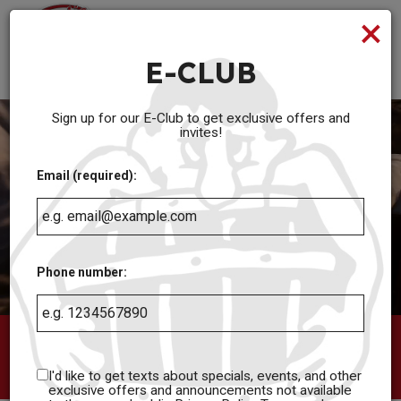
×
Toggl
navig
E-CLUB
Serving Full Menu until 2am and Cocktails until 3am Everyday
Sign up for our E-Club to get exclusive offers and
invites!
Email (required):
Phone number:
12 West 63rd Street, Kansas City, MO 64113
I'd like to get texts about specials, events, and other
(816) 361-8841
exclusive offers and announcements not available