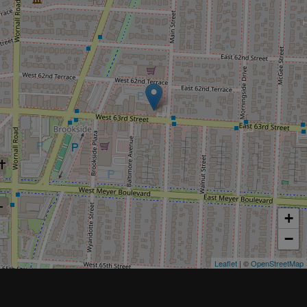
+
−
Leaflet
| ©
OpenStreetMap