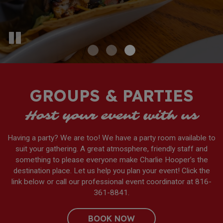
GROUPS & PARTIES
Host your event with us
Having a party? We are too! We have a party room available to
suit your gathering. A great atmosphere, friendly staff and
something to please everyone make Charlie Hooper’s the
destination place. Let us help you plan your event! Click the
link below or call our professional event coordinator at
816-
361-8841
.
BOOK NOW