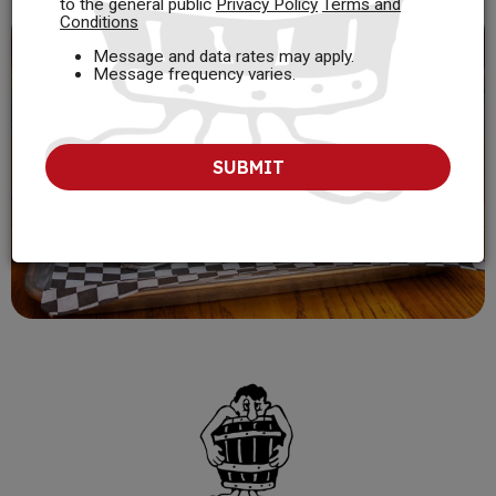
to the general public
Privacy Policy
Terms and
Conditions
Message and data rates may apply.
Message frequency varies.
SUBMIT