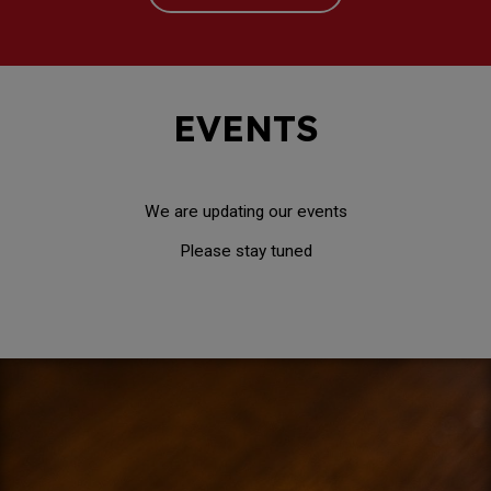
EVENTS
We are updating our events
Please stay tuned