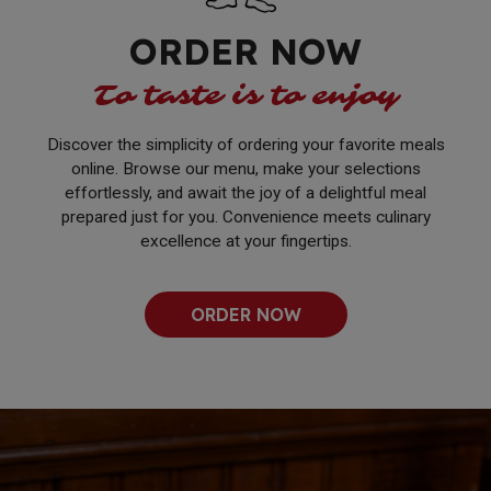
ORDER NOW
To taste is to enjoy
Discover the simplicity of ordering your favorite meals
online. Browse our menu, make your selections
effortlessly, and await the joy of a delightful meal
prepared just for you. Convenience meets culinary
excellence at your fingertips.
ORDER NOW