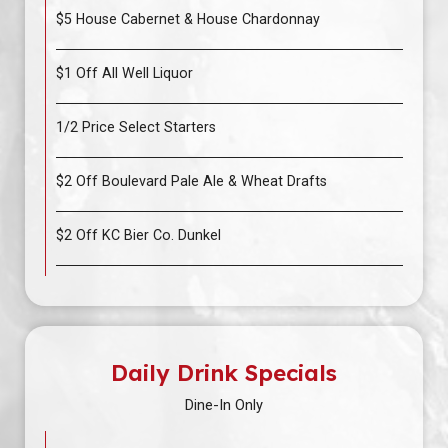
$5 House Cabernet & House Chardonnay
$1 Off All Well Liquor
1/2 Price Select Starters
$2 Off Boulevard Pale Ale & Wheat Drafts
$2 Off KC Bier Co. Dunkel
Daily Drink Specials
Dine-In Only