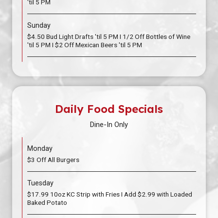
'til 5 PM
Sunday
$4.50 Bud Light Drafts 'til 5 PM I 1/2 Off Bottles of Wine
'til 5 PM I $2 Off Mexican Beers 'til 5 PM
Daily Food Specials
Dine-In Only
Monday
$3 Off All Burgers
Tuesday
$17.99 10oz KC Strip with Fries I Add $2.99 with Loaded
Baked Potato