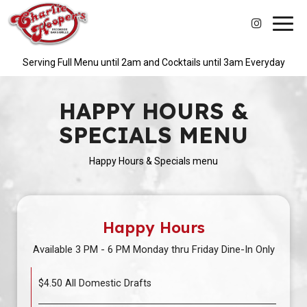
Toggl
navig
Serving Full Menu until 2am and Cocktails until 3am Everyday
HAPPY HOURS &
SPECIALS MENU
Happy Hours & Specials menu
Happy Hours
Available 3 PM - 6 PM Monday thru Friday Dine-In Only
$4.50 All Domestic Drafts