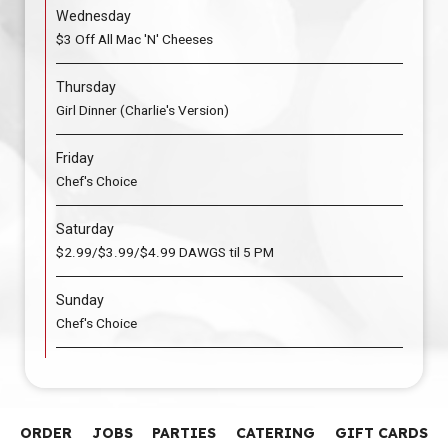
Wednesday
$3 Off All Mac 'N' Cheeses
Thursday
Girl Dinner (Charlie's Version)
Friday
Chef's Choice
Saturday
$2.99/$3.99/$4.99 DAWGS til 5 PM
Sunday
Chef's Choice
ORDER
JOBS
PARTIES
CATERING
GIFT CARDS