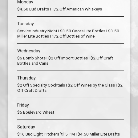
Monday
$4.50 Bud Drafts I 1/2 Off American Whiskeys
Tuesday
Service Industry Night I $3.50 Coors Lite Bottles I $3.50
Miller Lite Bottles I 1/2 Off Bottles of Wine
Wednesday
$6 Bomb Shots I $2 Off Import Bottles I $2 Off Craft
Bottles and Cans
Thursday
$2 Off Specialty Cocktails I $2 Off Wines by the Glass I $2
Off Craft Drafts
Friday
$5 Boulevard Wheat
Saturday
$16 Bud Light Pitchers 'til 5 PM I $4.50 Miller Lite Drafts