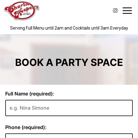
Toggl
navig
Serving Full Menu until 2am and Cocktails until 3am Everyday