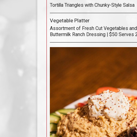
Tortilla Triangles with Chunky-Style Salsa
Vegetable Platter
Assortment of Fresh Cut Vegetables and
Buttermilk Ranch Dressing | $50 Serves 