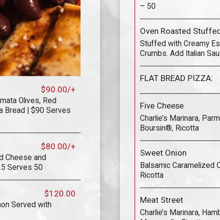
– 50
Oven Roasted Stuff
Stuffed with Creamy Es
Crumbs. Add Italian Sau
FLAT BREAD PIZZA:
$90.00/+
mata Olives, Red
Five Cheese
a Bread | $90 Serves
Charlie’s Marinara, Par
Boursin®, Ricotta
$80.00/+
Sweet Onion
ed Cheese and
Balsamic Caramelized On
25 Serves 50
Ricotta
$120.00
Meat Street
mon Served with
Charlie’s Marinara, Hamb