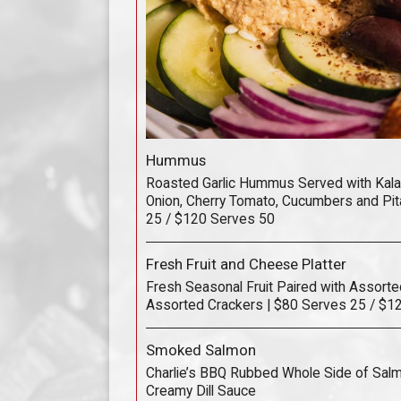
Hummus
Roasted Garlic Hummus Served with Kala
Onion, Cherry Tomato, Cucumbers and Pit
25 / $120 Serves 50
Fresh Fruit and Cheese Platter
Fresh Seasonal Fruit Paired with Assort
Assorted Crackers | $80 Serves 25 / $1
Smoked Salmon
Charlie’s BBQ Rubbed Whole Side of Sal
Creamy Dill Sauce