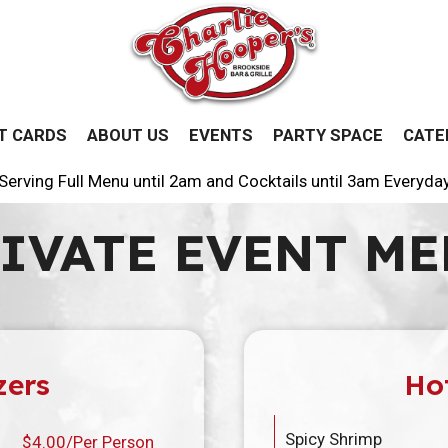
T CARDS
ABOUT US
EVENTS
PARTY SPACE
CATE
Serving Full Menu until 2am and Cocktails until 3am Everyda
IVATE EVENT M
zers
Ho
Spicy Shrimp
$4.00/Per Person