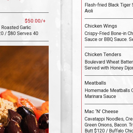
Flash-fried Black Tiger
Aioli
$50.00/+
Chicken Wings
 Roasted Garlic
20 / $80 Serves 40
Crispy-Fried Bone-in Ch
Sauce or BBQ Sauce. S
Chicken Tenders
Boulevard Wheat Battere
Served with Honey Dijo
Meatballs
Homemade Meatballs Co
Marinara Sauce
Mac ‘N’ Cheese
Cavatappi Noodles, C
Green Onions, Bacon. Tra
Butt $120 / Buffalo Ch