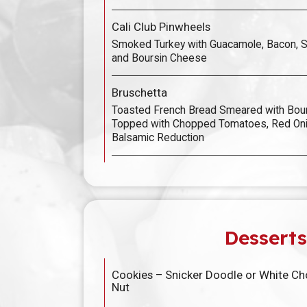
Cali Club Pinwheels
Smoked Turkey with Guacamole, Bacon, 
and Boursin Cheese
Bruschetta
Toasted French Bread Smeared with Bou
Topped with Chopped Tomatoes, Red Onio
Balsamic Reduction
Desserts
Cookies – Snicker Doodle or White C
Nut