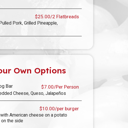
$25.00/2 Flatbreads
Pulled Pork, Grilled Pineapple,
our Own Options
og Bar
$7.00/Per Person
Shredded Cheese, Queso, Jalapeños
$10.00/per burger
with American cheese on a potato
 on the side