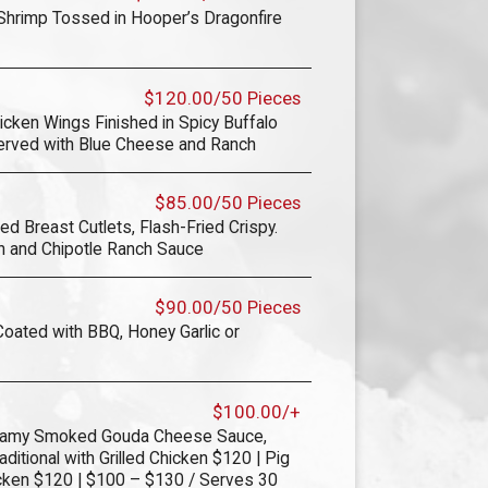
 Shrimp Tossed in Hooper’s Dragonfire
$120.00/50 Pieces
icken Wings Finished in Spicy Buffalo
erved with Blue Cheese and Ranch
$85.00/50 Pieces
d Breast Cutlets, Flash-Fried Crispy.
n and Chipotle Ranch Sauce
$90.00/50 Pieces
ated with BBQ, Honey Garlic or
$100.00/+
reamy Smoked Gouda Cheese Sauce,
ditional with Grilled Chicken $120 | Pig
icken $120 | $100 – $130 / Serves 30