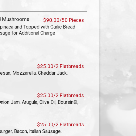
ed Mushrooms
$90.00/50 Pieces
pinaca and Topped with Garlic Bread
sage for Additional Charge
$25.00/2 Flatbreads
mesan, Mozzarella, Cheddar Jack,
$25.00/2 Flatbreads
ion Jam, Arugula, Olive Oil, Boursin®,
$25.00/2 Flatbreads
urger, Bacon, Italian Sausage,