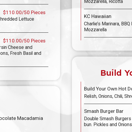
Mozzarella, Ricotta
$110.00/50 Pieces
KC Hawaiian
Shredded Lettuce
Charlie’s Marinara, BBQ 
Mozzarella
$110.00/50 Pieces
rsin Cheese and
ns, Fresh Basil and
Build Y
Build Your Own Hot D
Relish, Onions, Chili, 
Smash Burger Bar
hocolate Macadamia
Double Smash Burgers 
bun. Pickles and Onions