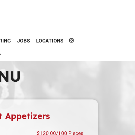
RING
JOBS
LOCATIONS
y
ENU
t Appetizers
$120.00/100 Pieces