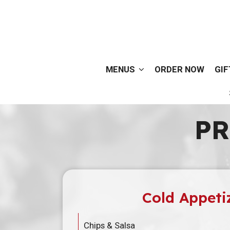
MENUS
ORDER NOW
GIF
PR
Cold Appeti
Chips & Salsa